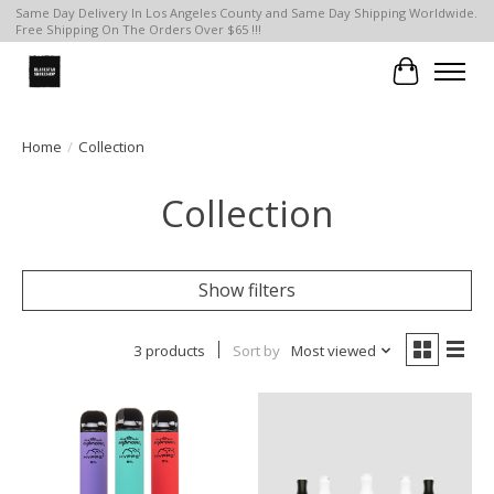
Same Day Delivery In Los Angeles County and Same Day Shipping Worldwide.
Free Shipping On The Orders Over $65 !!!
Cart
Home
/
Collection
Collection
Show filters
3 products
Sort by
Most viewed