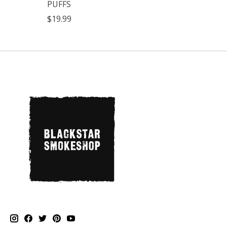
PUFFS
$19.99