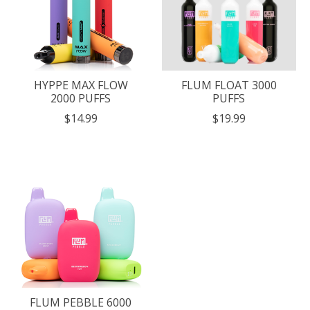
HYPPE MAX FLOW
FLUM FLOAT 3000
2000 PUFFS
PUFFS
$14.99
$19.99
FLUM PEBBLE 6000