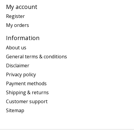
My account
Register
My orders
Information
About us
General terms & conditions
Disclaimer
Privacy policy
Payment methods
Shipping & returns
Customer support
Sitemap