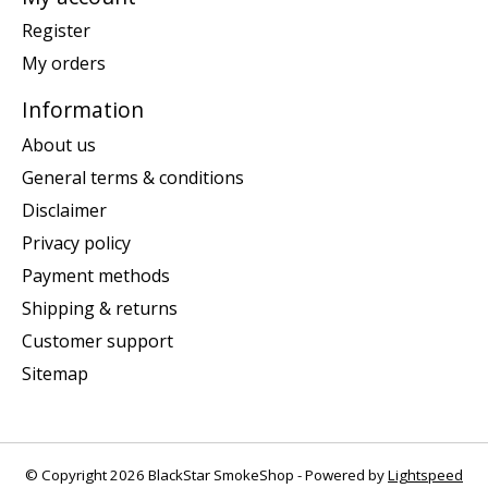
Register
My orders
Information
About us
General terms & conditions
Disclaimer
Privacy policy
Payment methods
Shipping & returns
Customer support
Sitemap
© Copyright 2026 BlackStar SmokeShop - Powered by
Lightspeed