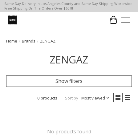
Same Day Delivery In Los Angeles County and Same Day Shipping Worldwide.
Free Shipping On The Orders Over $65 !!!
Cart
Home
/
Brands
/
ZENGAZ
ZENGAZ
Show filters
0 products
Sort by
Most viewed
No products found