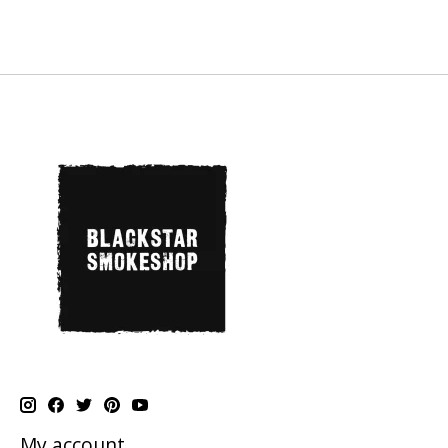
My account