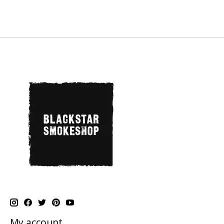
My account