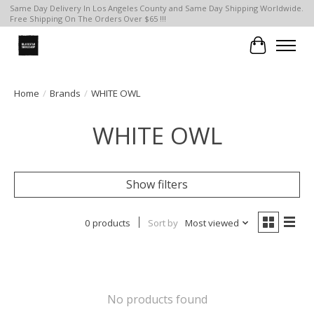
Same Day Delivery In Los Angeles County and Same Day Shipping Worldwide.
Free Shipping On The Orders Over $65 !!!
Cart
Home
/
Brands
/
WHITE OWL
WHITE OWL
Show filters
0 products
Sort by
Most viewed
No products found