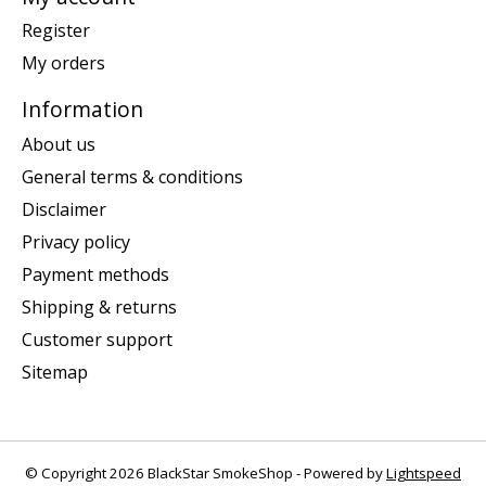
Register
My orders
Information
About us
General terms & conditions
Disclaimer
Privacy policy
Payment methods
Shipping & returns
Customer support
Sitemap
© Copyright 2026 BlackStar SmokeShop - Powered by
Lightspeed