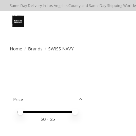
Same Day Delivery In Los Angeles County and Same Day Shipping Worldwi
Home
/
Brands
/
SWISS NAVY
Price
Price minimum value
Price maximum value
$
0
- $
5