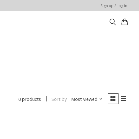
Sign up / Log in
Sort by
Most viewed
0 products