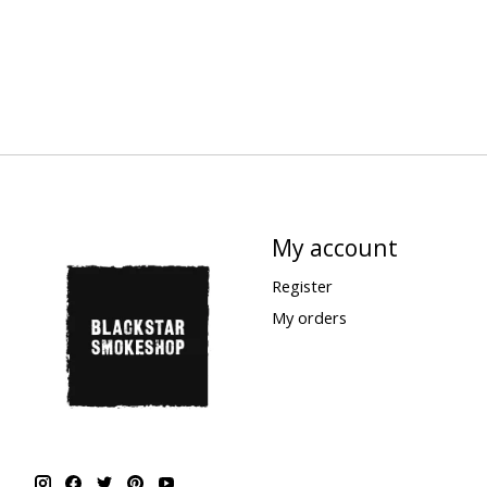
My account
Register
My orders