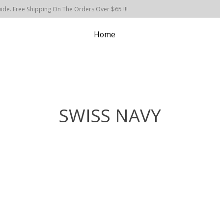
de. Free Shipping On The Orders Over $65 !!!
Home
SWISS NAVY