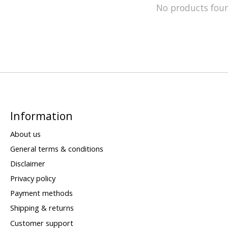
No products fou
Information
About us
General terms & conditions
Disclaimer
Privacy policy
Payment methods
Shipping & returns
Customer support