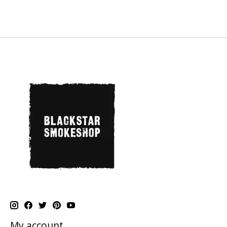
My account