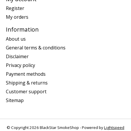
Register
My orders
Information
About us
General terms & conditions
Disclaimer
Privacy policy
Payment methods
Shipping & returns
Customer support
Sitemap
© Copyright 2026 BlackStar SmokeShop - Powered by
Lightspeed