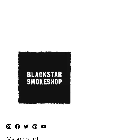
My account