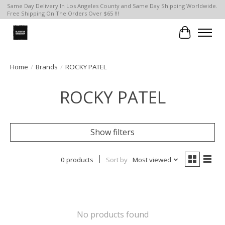
Same Day Delivery In Los Angeles County and Same Day Shipping Worldwide.
Free Shipping On The Orders Over $65 !!!
Cart
Home
/
Brands
/
ROCKY PATEL
ROCKY PATEL
Show filters
0 products
Sort by
Most viewed
No products found