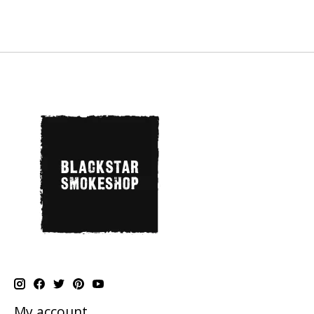
My account