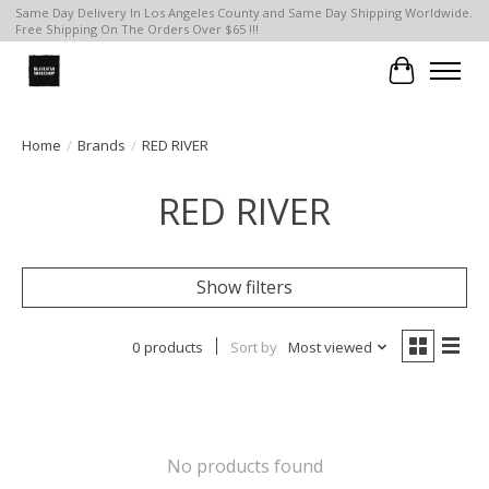
Same Day Delivery In Los Angeles County and Same Day Shipping Worldwide.
Free Shipping On The Orders Over $65 !!!
Cart
Home
/
Brands
/
RED RIVER
RED RIVER
Show filters
0 products
Sort by
Most viewed
No products found