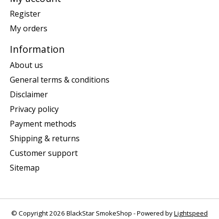
Register
My orders
Information
About us
General terms & conditions
Disclaimer
Privacy policy
Payment methods
Shipping & returns
Customer support
Sitemap
© Copyright 2026 BlackStar SmokeShop - Powered by
Lightspeed