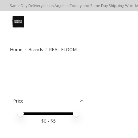
Same Day Delivery In Los Angeles County and Same Day Shipping Worldwi
Home
/
Brands
/
REAL FLOOM
Price
Price minimum value
Price maximum value
$
0
- $
5