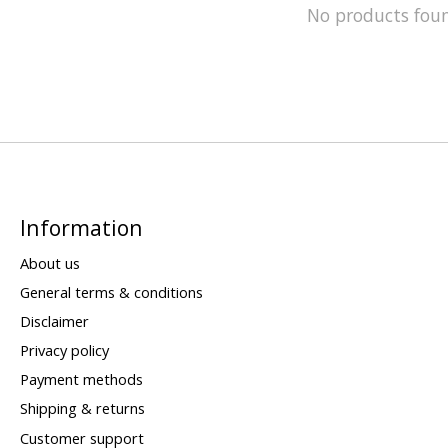
No products fou
Information
About us
General terms & conditions
Disclaimer
Privacy policy
Payment methods
Shipping & returns
Customer support