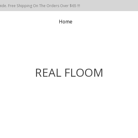
de. Free Shipping On The Orders Over $65 !!!
Home
REAL FLOOM