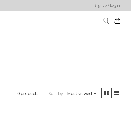
Sign up / Log in
Sort by
Most viewed
0 products