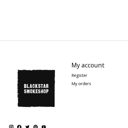
My account
Register
My orders