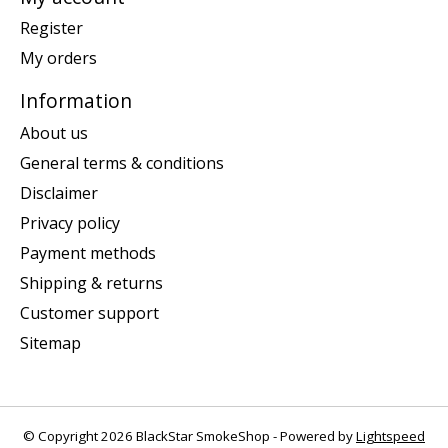
Register
My orders
Information
About us
General terms & conditions
Disclaimer
Privacy policy
Payment methods
Shipping & returns
Customer support
Sitemap
© Copyright 2026 BlackStar SmokeShop - Powered by
Lightspeed