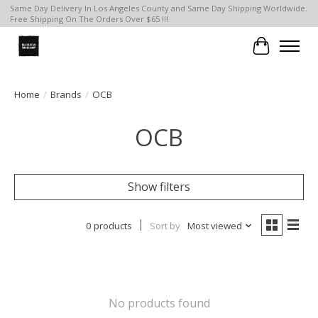
Same Day Delivery In Los Angeles County and Same Day Shipping Worldwide.
Free Shipping On The Orders Over $65 !!!
Cart
Home
/
Brands
/
OCB
OCB
Show filters
0 products
Sort by
Most viewed
No products found