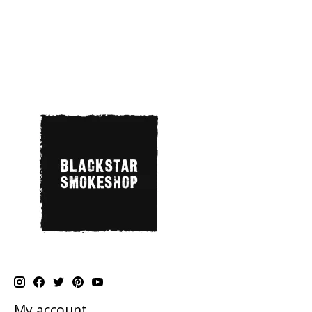
My account