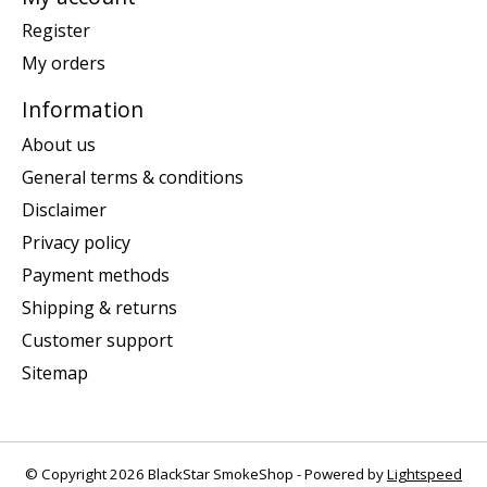
Register
My orders
Information
About us
General terms & conditions
Disclaimer
Privacy policy
Payment methods
Shipping & returns
Customer support
Sitemap
© Copyright 2026 BlackStar SmokeShop - Powered by
Lightspeed