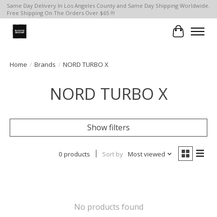
Same Day Delivery In Los Angeles County and Same Day Shipping Worldwide.
Free Shipping On The Orders Over $65 !!!
Cart
Home
/
Brands
/
NORD TURBO X
NORD TURBO X
Show filters
0 products
Sort by
Most viewed
No products found