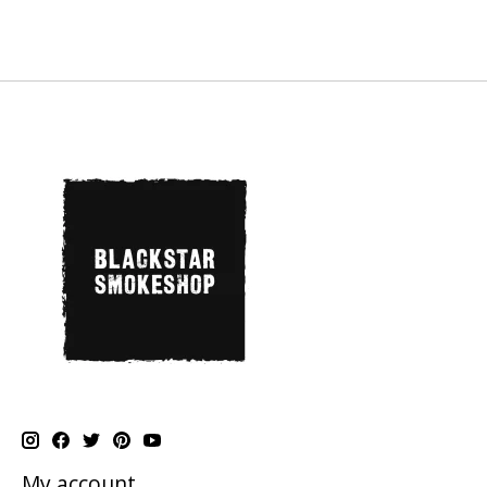
My account