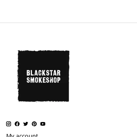
My account