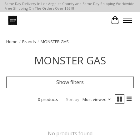
Same Day Delivery In Los Angeles County and Same Day Shipping Worldwide.
Free Shipping On The Orders Over $65 !!!
Cart
Home
/
Brands
/
MONSTER GAS
MONSTER GAS
Show filters
0 products
Sort by
Most viewed
No products found