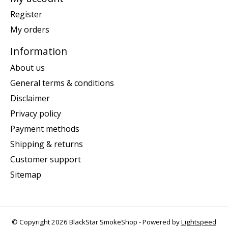
Register
My orders
Information
About us
General terms & conditions
Disclaimer
Privacy policy
Payment methods
Shipping & returns
Customer support
Sitemap
© Copyright 2026 BlackStar SmokeShop - Powered by
Lightspeed