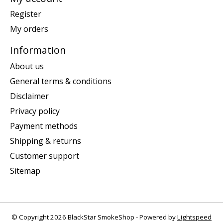
Register
My orders
Information
About us
General terms & conditions
Disclaimer
Privacy policy
Payment methods
Shipping & returns
Customer support
Sitemap
© Copyright 2026 BlackStar SmokeShop - Powered by
Lightspeed