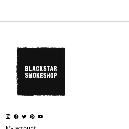
My account