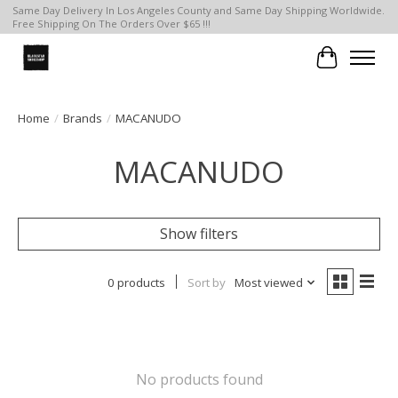
Same Day Delivery In Los Angeles County and Same Day Shipping Worldwide.
Free Shipping On The Orders Over $65 !!!
Cart
Home
/
Brands
/
MACANUDO
MACANUDO
Show filters
0 products
Sort by
Most viewed
No products found