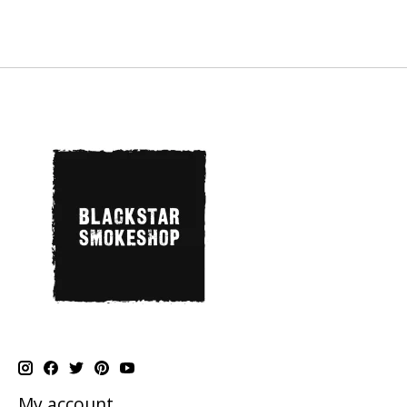
My account