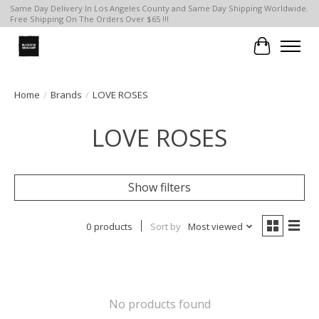
Same Day Delivery In Los Angeles County and Same Day Shipping Worldwide.
Free Shipping On The Orders Over $65 !!!
Cart
Home
/
Brands
/
LOVE ROSES
LOVE ROSES
Show filters
0 products
Sort by
Most viewed
No products found