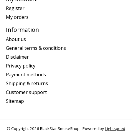
Register
My orders
Information
About us
General terms & conditions
Disclaimer
Privacy policy
Payment methods
Shipping & returns
Customer support
Sitemap
© Copyright 2026 BlackStar SmokeShop - Powered by
Lightspeed