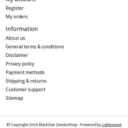
Register
My orders
Information
About us
General terms & conditions
Disclaimer
Privacy policy
Payment methods
Shipping & returns
Customer support
Sitemap
© Copyright 2026 BlackStar SmokeShop - Powered by
Lightspeed