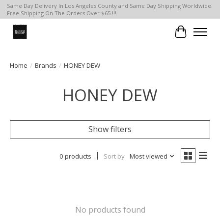
Same Day Delivery In Los Angeles County and Same Day Shipping Worldwide.
Free Shipping On The Orders Over $65 !!!
Cart
Home
/
Brands
/
HONEY DEW
HONEY DEW
Show filters
0 products
Sort by
Most viewed
No products found