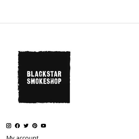
My account