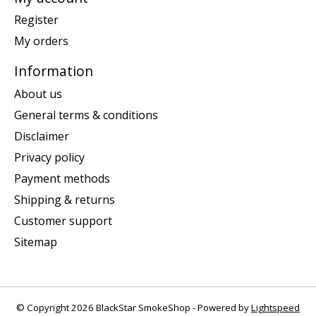
Register
My orders
Information
About us
General terms & conditions
Disclaimer
Privacy policy
Payment methods
Shipping & returns
Customer support
Sitemap
© Copyright 2026 BlackStar SmokeShop - Powered by
Lightspeed