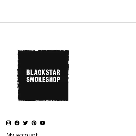
My account