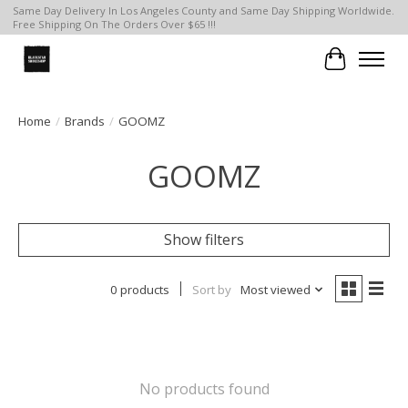
Same Day Delivery In Los Angeles County and Same Day Shipping Worldwide.
Free Shipping On The Orders Over $65 !!!
Cart
Home
/
Brands
/
GOOMZ
GOOMZ
Show filters
0 products
Sort by
Most viewed
No products found