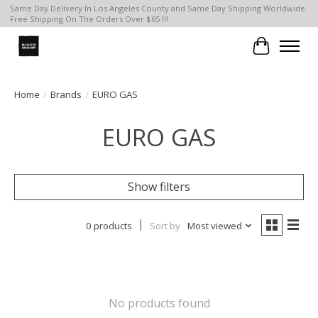
Same Day Delivery In Los Angeles County and Same Day Shipping Worldwide.
Free Shipping On The Orders Over $65 !!!
Cart
Home
/
Brands
/
EURO GAS
EURO GAS
Show filters
0 products
Sort by
Most viewed
No products found