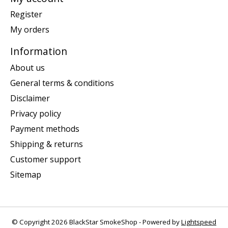
Register
My orders
Information
About us
General terms & conditions
Disclaimer
Privacy policy
Payment methods
Shipping & returns
Customer support
Sitemap
© Copyright 2026 BlackStar SmokeShop - Powered by
Lightspeed