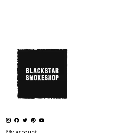
My account