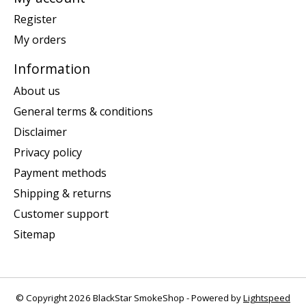
Register
My orders
Information
About us
General terms & conditions
Disclaimer
Privacy policy
Payment methods
Shipping & returns
Customer support
Sitemap
© Copyright 2026 BlackStar SmokeShop - Powered by
Lightspeed