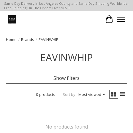
Same Day Delivery In Los Angeles County and Same Day Shipping Worldwide.
Free Shipping On The Orders Over $65 !!!
Cart
Home
/
Brands
/
EAVINWHIP
EAVINWHIP
Show filters
0 products
Sort by
Most viewed
No products found