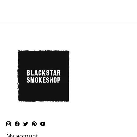
My account