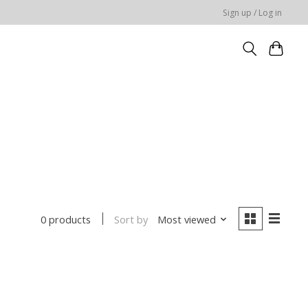
Sign up / Log in
Sort by
Most viewed
0 products