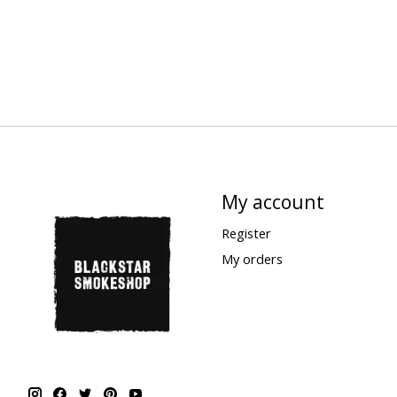
My account
Register
My orders