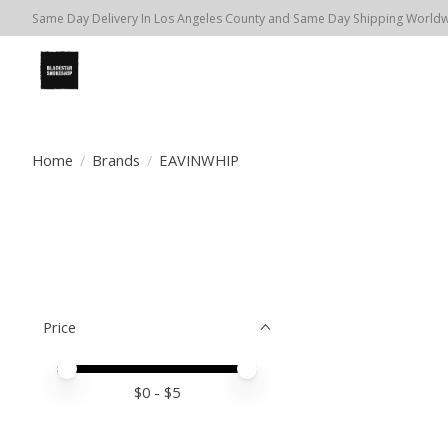
Same Day Delivery In Los Angeles County and Same Day Shipping Worldwi
Home
/
Brands
/
EAVINWHIP
Price
Price minimum value
Price maximum value
$
0
- $
5