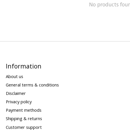
No products fou
Information
About us
General terms & conditions
Disclaimer
Privacy policy
Payment methods
Shipping & returns
Customer support