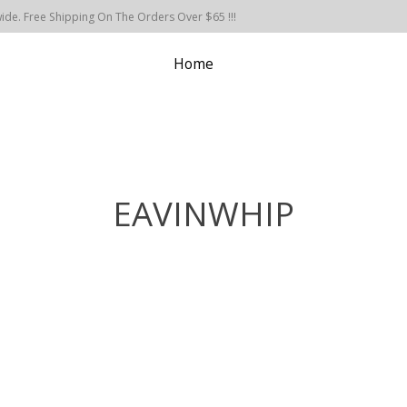
de. Free Shipping On The Orders Over $65 !!!
Home
EAVINWHIP