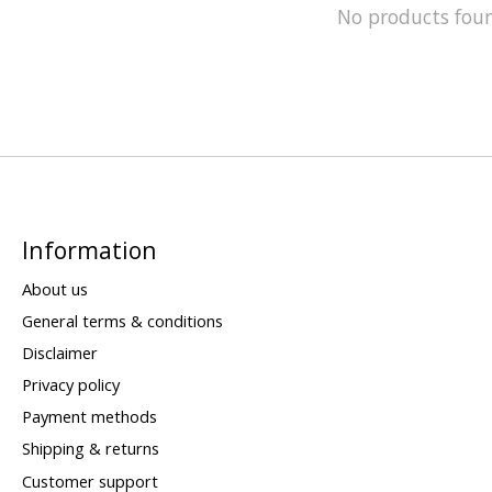
No products fou
Information
About us
General terms & conditions
Disclaimer
Privacy policy
Payment methods
Shipping & returns
Customer support