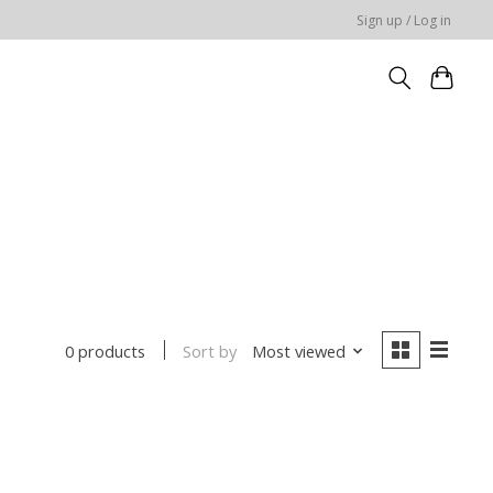
Sign up / Log in
Sort by
Most viewed
0 products