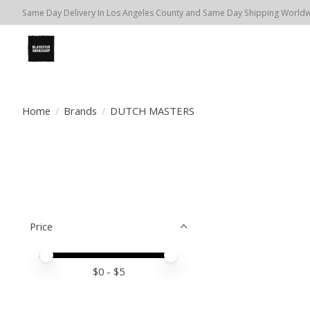
Same Day Delivery In Los Angeles County and Same Day Shipping Worldwi
Home
/
Brands
/
DUTCH MASTERS
Price
Price minimum value
Price maximum value
$
0
- $
5