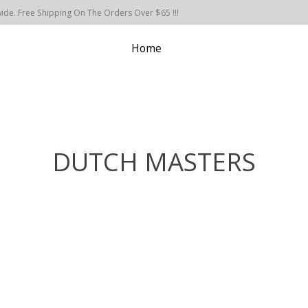
de. Free Shipping On The Orders Over $65 !!!
Home
DUTCH MASTERS