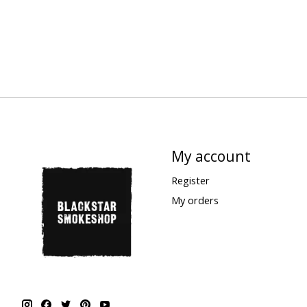
My account
Register
My orders