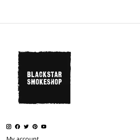
My account