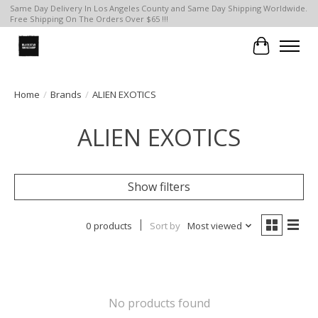
Same Day Delivery In Los Angeles County and Same Day Shipping Worldwide.
Free Shipping On The Orders Over $65 !!!
Cart
Home
/
Brands
/
ALIEN EXOTICS
ALIEN EXOTICS
Show filters
0 products
Sort by
Most viewed
No products found