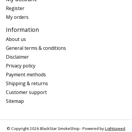
Register
My orders
Information
About us
General terms & conditions
Disclaimer
Privacy policy
Payment methods
Shipping & returns
Customer support
Sitemap
© Copyright 2026 BlackStar SmokeShop - Powered by
Lightspeed